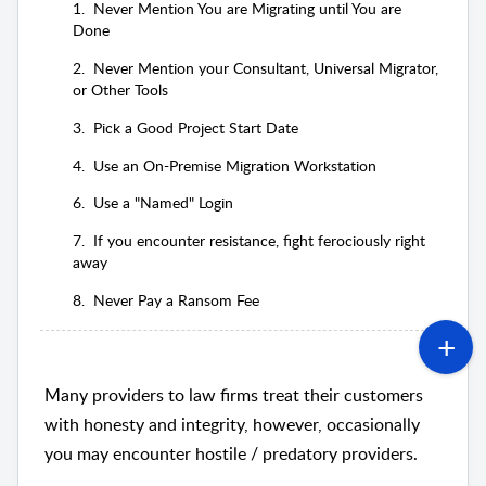
1. Never Mention You are Migrating until You are
Done
2. Never Mention your Consultant, Universal Migrator,
or Other Tools
3. Pick a Good Project Start Date
4. Use an On-Premise Migration Workstation
6. Use a "Named" Login
7. If you encounter resistance, fight ferociously right
away
8. Never Pay a Ransom Fee
Many providers to law firms treat their customers
with honesty and integrity, however, occasionally
you may encounter hostile / predatory providers.