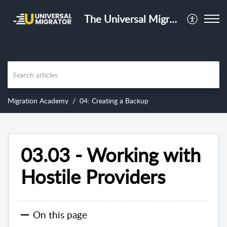
The Universal Migrator Training Center
Migration Academy
04: Creating a Backup
03.03 - Working with
Hostile Providers
On this page