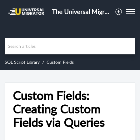
The Universal Migrator Training Center
SQL Script Library
Custom Fields
Custom Fields:
Creating Custom
Fields via Queries