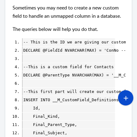
Sometimes you may need to create a new custom
field to handle an unmapped column in a database.
The queries below will help you do that.
-- This is the ID we are giving our custom fie
--This is a custom field for Contacts
DECLARE @ParentType NVARCHAR(MAX) = '__M_Conta
--This first part will create our custom field
INSERT INTO __M_CustomField_Definitions (
    Id, 
    Final_Kind, 
    Final_Parent_Type, 
    Final_Subject, 